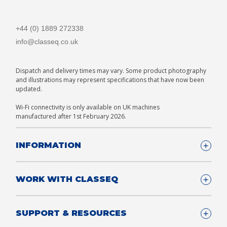
+44 (0) 1889 272338
info@classeq.co.uk
Dispatch and delivery times may vary. Some product photography
and illustrations may represent specifications that have now been
updated.
Wi-Fi connectivity is only available on UK machines
manufactured after 1st February 2026.
INFORMATION
Company Details
WORK WITH CLASSEQ
FAQ
Glossary
Company
SUPPORT & RESOURCES
T&Cs
Contact us