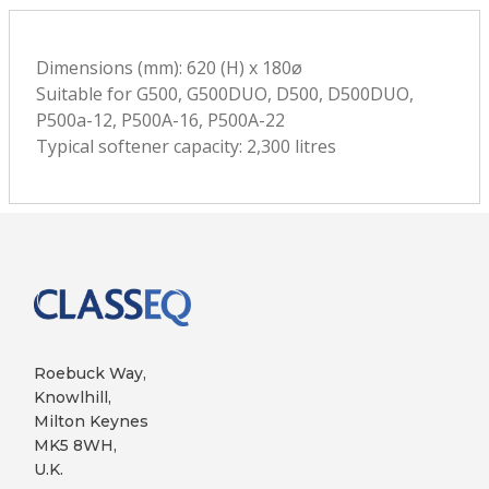
Dimensions (mm): 620 (H) x 180ø
Suitable for G500, G500DUO, D500, D500DUO,
P500a-12, P500A-16, P500A-22
Typical softener capacity: 2,300 litres
Roebuck Way,
Knowlhill,
Milton Keynes
MK5 8WH,
U.K.