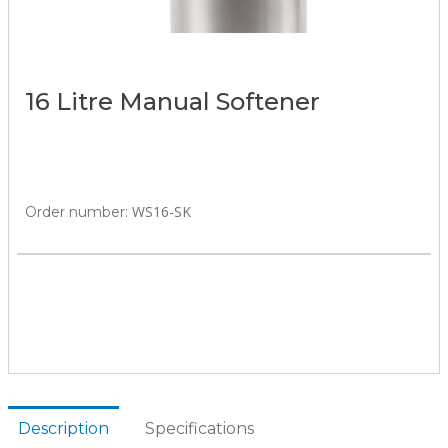
16 Litre Manual Softener
WS16-SK
Order number:
Description
Specifications