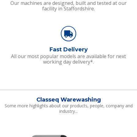
Our machines are designed, built and tested at our
facility in Staffordshire.
Fast Delivery
All our most popular models are available for next
working day delivery*.
Classeq Warewashing
Some more highlights about our products, people, company and
industry...