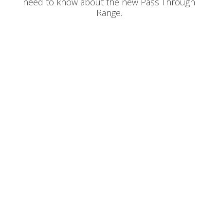
need to know about the new Pass Through
Range.