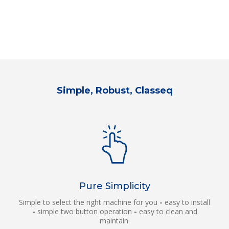
Simple, Robust, Classeq
Pure Simplicity
Simple to select the right machine for you
-
easy to install
-
simple two button operation
-
easy to clean and
maintain.