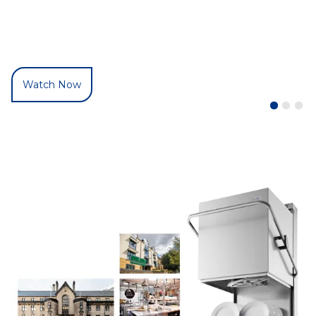
Watch Now