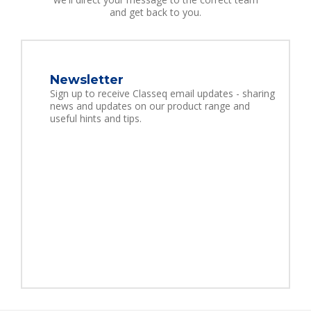
and get back to you.
Newsletter
Sign up to receive Classeq email updates - sharing
news and updates on our product range and
useful hints and tips.