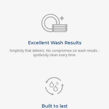
Excellent Wash Results
Simplicity that delivers. No compromise on wash results -
spotlessly clean every time.
Built to last