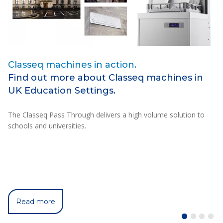
Classeq machines in action.
I
Find out more about Classeq machines in
T
UK Education Settings.
C
The Classeq Pass Through delivers a high volume solution to
C5
schools and universities.
un
ch
Read more