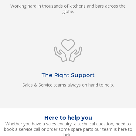
Working hard in thousands of kitchens and bars across the
globe.
The Right Support
Sales & Service teams always on hand to help.
Here to help you
Whether you have a sales enquiry, a technical question, need to
book a service call or order some spare parts our team is here to
help.