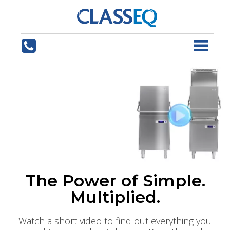
The Power of Simple.
Multiplied.
Watch a short video to find out everything you