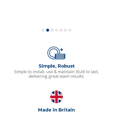
Simple, Robust
Simple to install, use & maintain. Built to last,
delivering great wash results.
Made in Britain