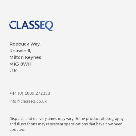
Roebuck Way,
Knowlhill,
Milton Keynes
MK5 8WH,
U.K.
+44 (0) 1889 272338
info@classeq.co.uk
Dispatch and delivery times may vary. Some product photography
and illustrations may represent specifications that have now been
updated.