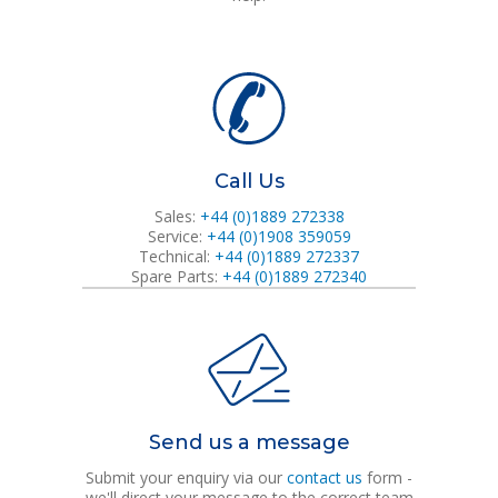
Call Us
Sales:
+44 (0)1889 272338
Service:
+44 (0)1908 359059
Technical:
+44 (0)1889 272337
Spare Parts:
+44 (0)1889 272340
Send us a message
Submit your enquiry via our
contact us
form -
we'll direct your message to the correct team