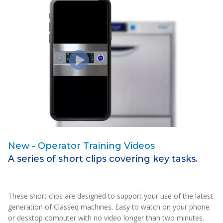
New - Operator Training Videos
I
A series of short clips covering key tasks.
B
w
These short clips are designed to support your use of the latest
Th
generation of Classeq machines. Easy to watch on your phone
mo
or desktop computer with no video longer than two minutes.
Al