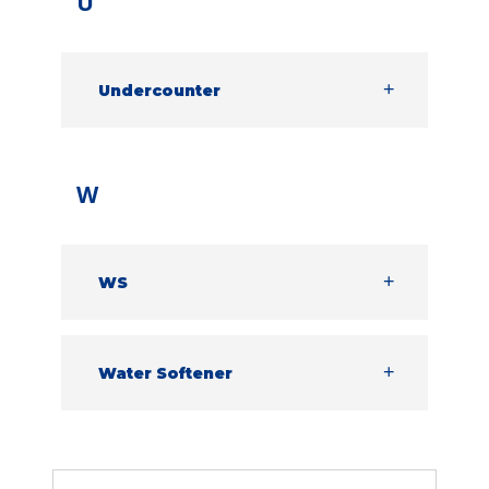
U
machine is fully sanitising the dishes and
ultimately giving the best results possible.
Undercounter
Similar in style to domestic dishwashers –
Undercounter warewashers are front
loading machines designed to fit
underneath a countertop in a commercial
W
kitchen or bar.
WS
Water Softener
Water Softener
Removes calcium, magnesium and other
minerals found in hard water, reducing
the amount of limescale build up and
improving wash results.