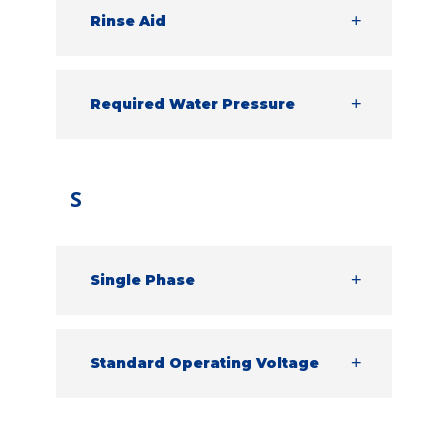
cycle.
Rinse Aid
A chemical that is used to help produce
the best results on glassware, ready to
go back out onto the table.
Required Water Pressure
The minimum amount of pressure the
water needs to feed into the machine.
S
Single Phase
Single phase power is a two-wire
alternating current. This is typically a
smaller supply.
Standard Operating Voltage
This is the voltage each machine requires
to run effectively.