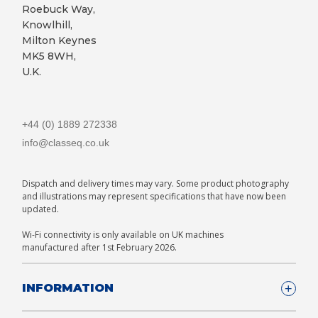
Roebuck Way,
Knowlhill,
Milton Keynes
MK5 8WH,
U.K.
+44 (0) 1889 272338
info@classeq.co.uk
Dispatch and delivery times may vary. Some product photography
and illustrations may represent specifications that have now been
updated.
Wi-Fi connectivity is only available on UK machines
manufactured after 1st February 2026.
INFORMATION