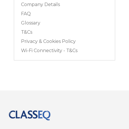
Company Details
FAQ
Glossary
T&Cs
Privacy & Cookies Policy
Wi-Fi Connectivity - T&Cs