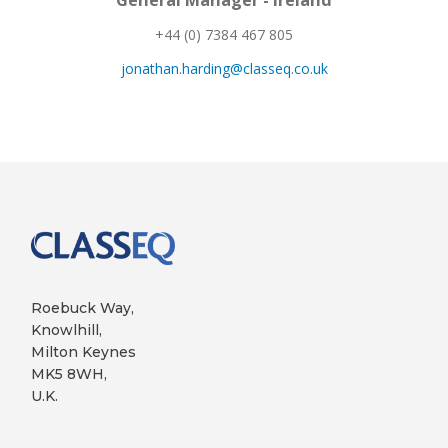
General Manager - Ireland
+44 (0) 7384 467 805
jonathan.harding@classeq.co.uk
Roebuck Way,
Knowlhill,
Milton Keynes
MK5 8WH,
U.K.