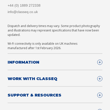
+44 (0) 1889 272338
info@classeq.co.uk
Dispatch and delivery times may vary. Some product photography
and illustrations may represent specifications that have now been
updated.
Wi-Fi connectivity is only available on UK machines
manufactured after 1st February 2026.
INFORMATION
Company Details
WORK WITH CLASSEQ
FAQ
Glossary
Company
SUPPORT & RESOURCES
T&Cs
Contact us
Privacy & Cookies Policy
Become a Partner
Support & Service