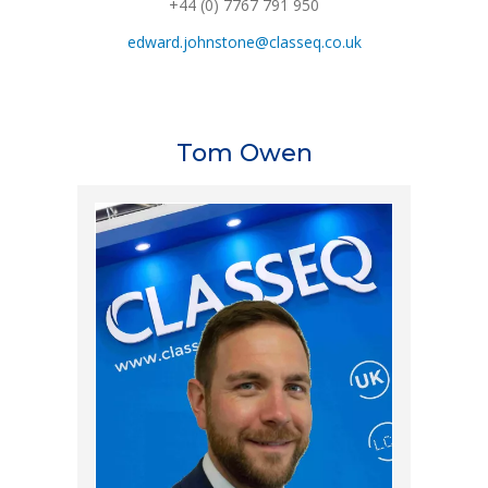
+44 (0) 7767 791 950
edward.johnstone@classeq.co.uk
Tom Owen