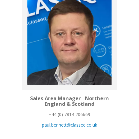
Sales Area Manager - Northern
England & Scotland
+44 (0) 7814 206669
paul.bennett@classeq.co.uk