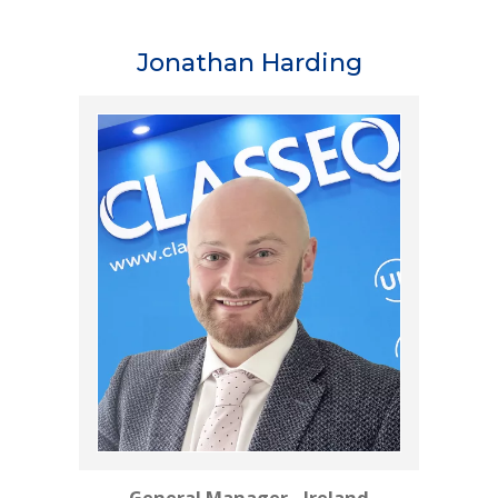
Jonathan Harding