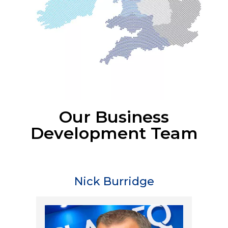
Our Business
Development Team
Nick Burridge