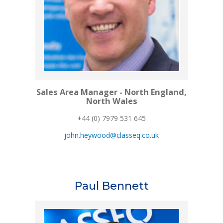
Sales Area Manager - North England,
North Wales
+44 (0) 7979 531 645
john.heywood@classeq.co.uk
Paul Bennett