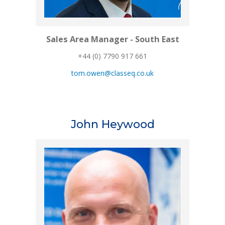
Sales Area Manager - South East
+44 (0) 7790 917 661
tom.owen@classeq.co.uk
John Heywood