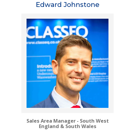
Edward Johnstone
Sales Area Manager - South West
England & South Wales