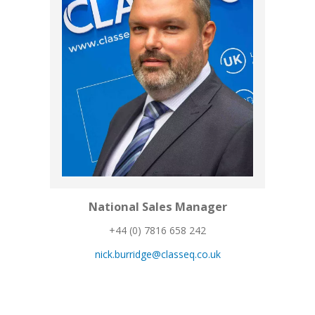
National Sales Manager
+44 (0) 7816 658 242
nick.burridge@classeq.co.uk