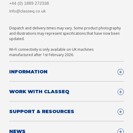
+44 (0) 1889 272338
info@classeq.co.uk
Dispatch and delivery times may vary. Some product photography
and illustrations may represent specifications that have now been
updated.
Wi-Fi connectivity is only available on UK machines
manufactured after 1st February 2026.
INFORMATION
Company Details
WORK WITH CLASSEQ
FAQ
Glossary
Company
SUPPORT & RESOURCES
T&Cs
Contact us
Privacy & Cookies Policy
Become a Partner
Support & Service
NEWS
Consultants