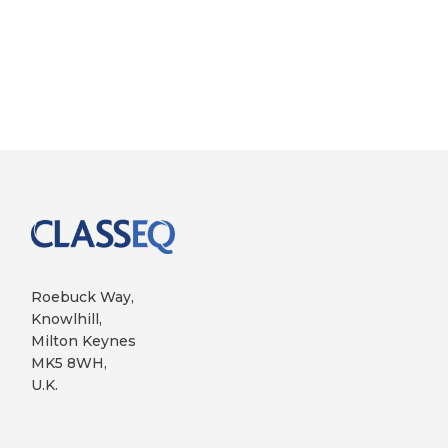
Roebuck Way,
Knowlhill,
Milton Keynes
MK5 8WH,
U.K.