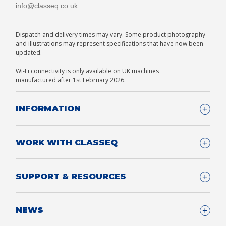
info@classeq.co.uk
Dispatch and delivery times may vary. Some product photography
and illustrations may represent specifications that have now been
updated.
Wi-Fi connectivity is only available on UK machines
manufactured after 1st February 2026.
INFORMATION
Company Details
WORK WITH CLASSEQ
FAQ
Glossary
Company
SUPPORT & RESOURCES
T&Cs
Contact us
Privacy & Cookies Policy
Become a Partner
Support & Service
NEWS
Consultants
App