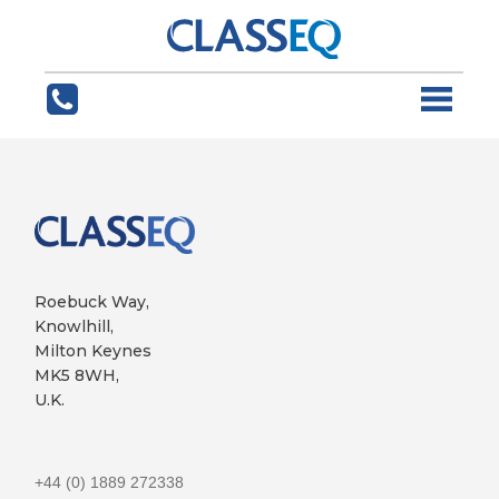
Roebuck Way,
Knowlhill,
Milton Keynes
MK5 8WH,
U.K.
+44 (0) 1889 272338