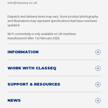
info@classeq.co.uk
Dispatch and delivery times may vary. Some product photography
and illustrations may represent specifications that have now been
updated.
Wi-Fi connectivity is only available on UK machines
manufactured after 1st February 2026.
INFORMATION
Company Details
WORK WITH CLASSEQ
FAQ
Glossary
Company
SUPPORT & RESOURCES
T&Cs
Contact us
Privacy & Cookies Policy
Become a Partner
Support & Service
NEWS
Consultants
App