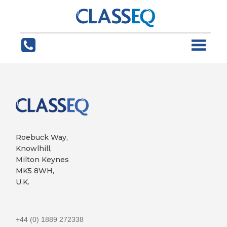
Roebuck Way,
Knowlhill,
Milton Keynes
MK5 8WH,
U.K.
+44 (0) 1889 272338