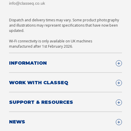
info@classeq.co.uk
Dispatch and delivery times may vary. Some product photography
and illustrations may represent specifications that have now been
updated.
Wi-Fi connectivity is only available on UK machines
manufactured after 1st February 2026.
INFORMATION
Company Details
WORK WITH CLASSEQ
FAQ
Glossary
Company
SUPPORT & RESOURCES
T&Cs
Contact us
Privacy & Cookies Policy
Become a Partner
Support & Service
NEWS
Consultants
App