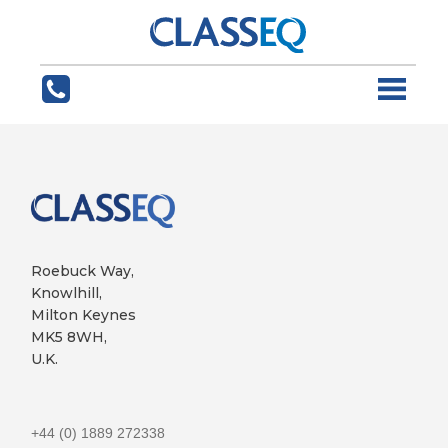
Roebuck Way,
Knowlhill,
Milton Keynes
MK5 8WH,
U.K.
+44 (0) 1889 272338