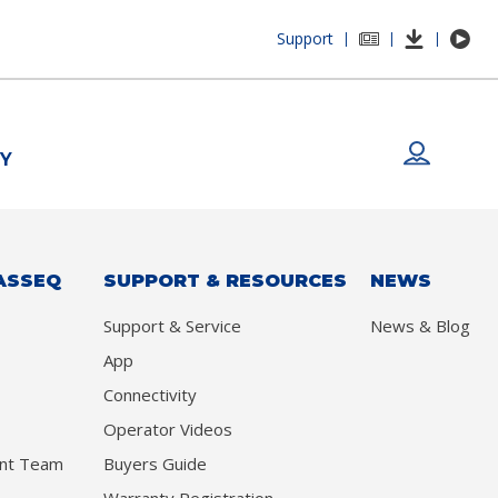
Support
|
|
|
Y
ASSEQ
SUPPORT & RESOURCES
NEWS
Support & Service
News & Blog
App
Connectivity
Operator Videos
nt Team
Buyers Guide