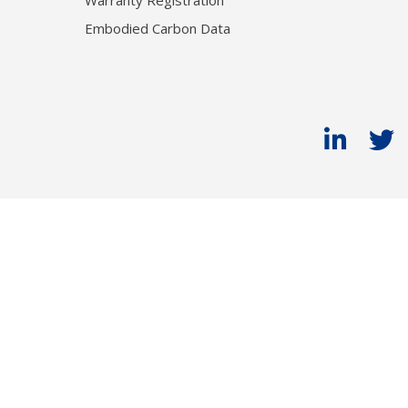
Warranty Registration
Embodied Carbon Data