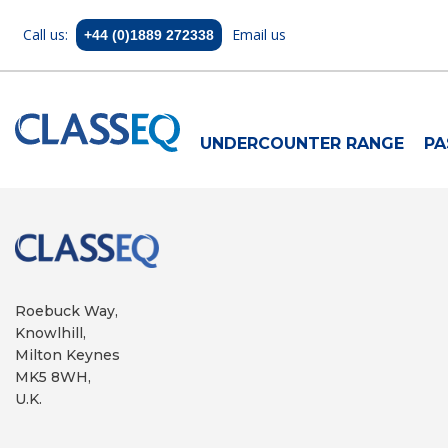
Call us:
Email us
+44 (0)1889 272338
UNDERCOUNTER RANGE
PA
Roebuck Way,
Knowlhill,
Milton Keynes
MK5 8WH,
U.K.