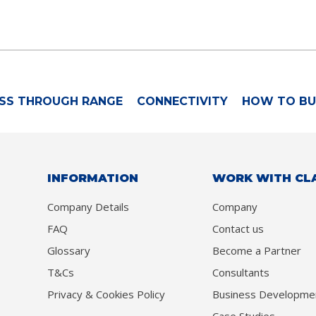
SS THROUGH RANGE
CONNECTIVITY
HOW TO BU
INFORMATION
WORK WITH CL
Company Details
Company
FAQ
Contact us
Glossary
Become a Partner
T&Cs
Consultants
Privacy & Cookies Policy
Business Developme