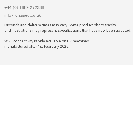
+44 (0) 1889 272338
info@classeq.co.uk
Dispatch and delivery times may vary. Some product photography
and illustrations may represent specifications that have now been updated.
Wi-Fi connectivity is only available on UK machines
manufactured after 1st February 2026.