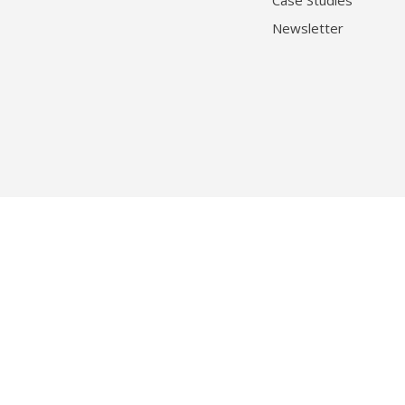
Case Studies
Newsletter