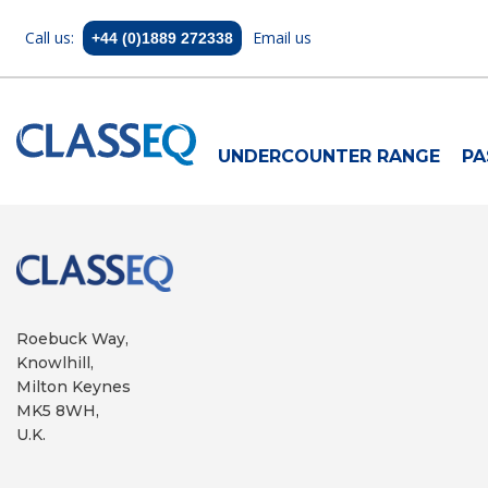
Call us:
Email us
+44 (0)1889 272338
UNDERCOUNTER RANGE
PA
Roebuck Way,
Knowlhill,
Milton Keynes
MK5 8WH,
U.K.