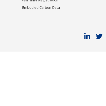
Warranty Registration
Embodied Carbon Data