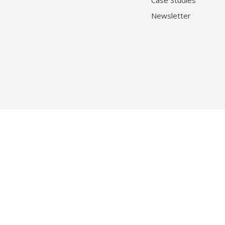
Case Studies
Newsletter