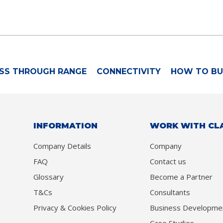
SS THROUGH RANGE
CONNECTIVITY
HOW TO BU
INFORMATION
WORK WITH CL
Company Details
Company
FAQ
Contact us
Glossary
Become a Partner
T&Cs
Consultants
Privacy & Cookies Policy
Business Developme