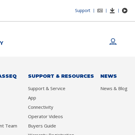
Support
|
|
|
Y
ASSEQ
SUPPORT & RESOURCES
NEWS
Support & Service
News & Blog
App
Connectivity
Operator Videos
nt Team
Buyers Guide