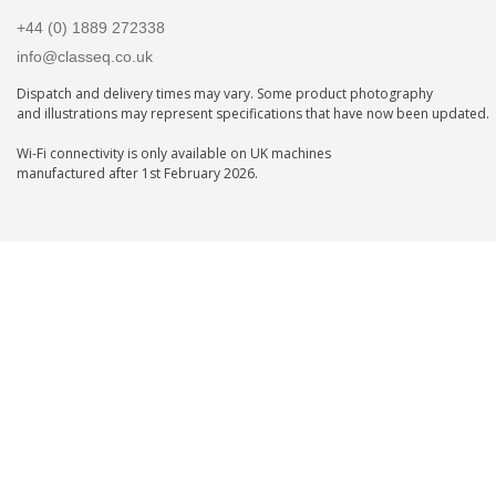
+44 (0) 1889 272338
info@classeq.co.uk
Dispatch and delivery times may vary. Some product photography
and illustrations may represent specifications that have now been updated.
Wi-Fi connectivity is only available on UK machines
manufactured after 1st February 2026.