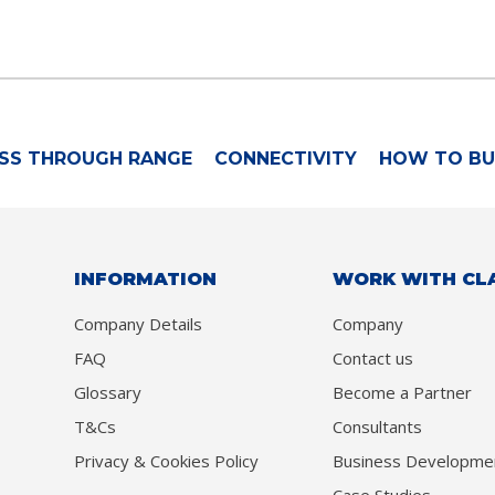
SS THROUGH RANGE
CONNECTIVITY
HOW TO BU
INFORMATION
WORK WITH CL
Company Details
Company
FAQ
Contact us
Glossary
Become a Partner
T&Cs
Consultants
Privacy & Cookies Policy
Business Developme