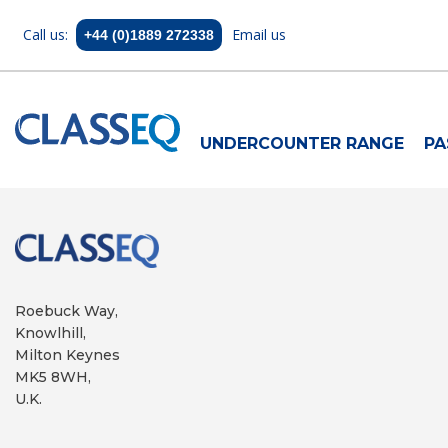
Call us:
Email us
+44 (0)1889 272338
UNDERCOUNTER RANGE
PA
Roebuck Way,
Knowlhill,
Milton Keynes
MK5 8WH,
U.K.