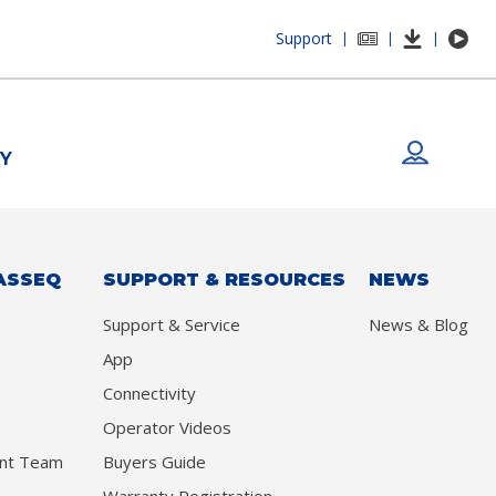
Support
|
|
|
Y
ASSEQ
SUPPORT & RESOURCES
NEWS
Support & Service
News & Blog
App
Connectivity
Operator Videos
nt Team
Buyers Guide