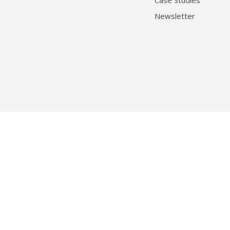
Case Studies
Newsletter