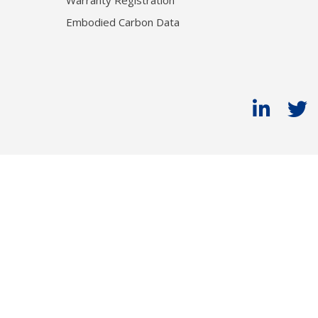
Warranty Registration
Embodied Carbon Data