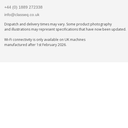
+44 (0) 1889 272338
info@classeq.co.uk
Dispatch and delivery times may vary. Some product photography
and illustrations may represent specifications that have now been updated.
Wi-Fi connectivity is only available on UK machines
manufactured after 1st February 2026.