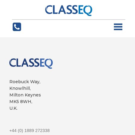
Roebuck Way,
Knowlhill,
Milton Keynes
MK5 8WH,
U.K.
+44 (0) 1889 272338