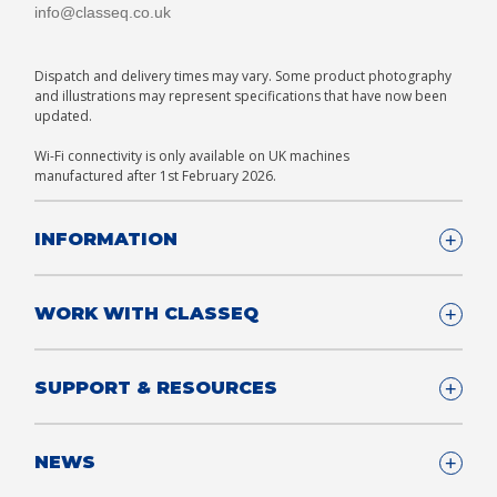
info@classeq.co.uk
Dispatch and delivery times may vary. Some product photography
and illustrations may represent specifications that have now been
updated.
Wi-Fi connectivity is only available on UK machines
manufactured after 1st February 2026.
INFORMATION
Company Details
WORK WITH CLASSEQ
FAQ
Glossary
Company
SUPPORT & RESOURCES
T&Cs
Contact us
Privacy & Cookies Policy
Become a Partner
Support & Service
NEWS
Consultants
App