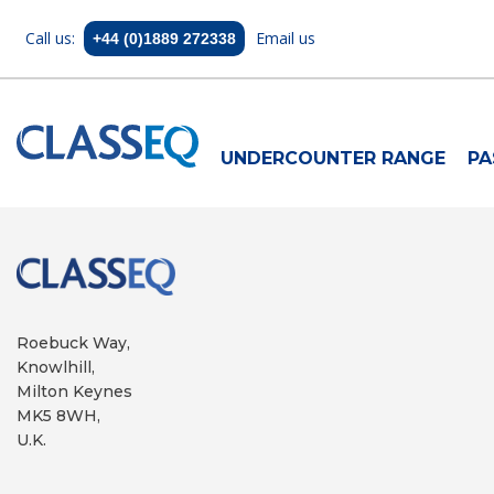
Call us:
Email us
+44 (0)1889 272338
UNDERCOUNTER RANGE
PA
Roebuck Way,
Knowlhill,
Milton Keynes
MK5 8WH,
U.K.