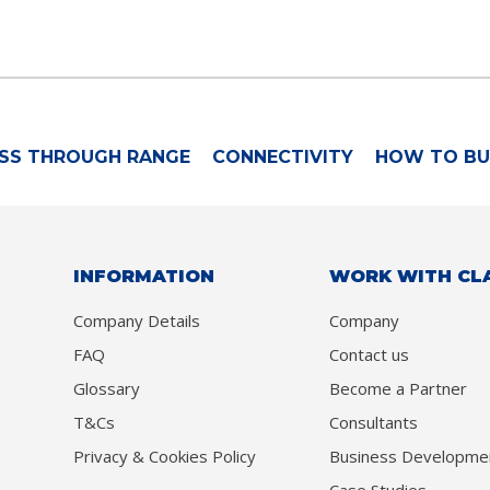
SS THROUGH RANGE
CONNECTIVITY
HOW TO BU
INFORMATION
WORK WITH CL
Company Details
Company
FAQ
Contact us
Glossary
Become a Partner
T&Cs
Consultants
Privacy & Cookies Policy
Business Developme