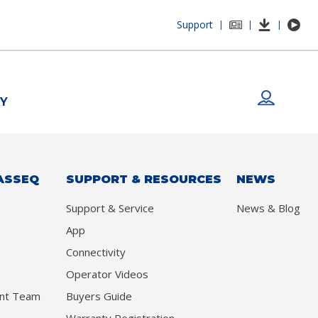
Support
|
|
|
Y
ASSEQ
SUPPORT & RESOURCES
NEWS
Support & Service
News & Blog
App
Connectivity
Operator Videos
nt Team
Buyers Guide