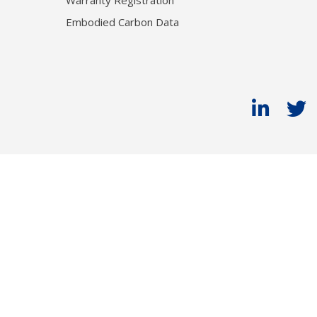
Warranty Registration
Embodied Carbon Data