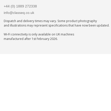
+44 (0) 1889 272338
info@classeq.co.uk
Dispatch and delivery times may vary. Some product photography
and illustrations may represent specifications that have now been updated.
Wi-Fi connectivity is only available on UK machines
manufactured after 1st February 2026.