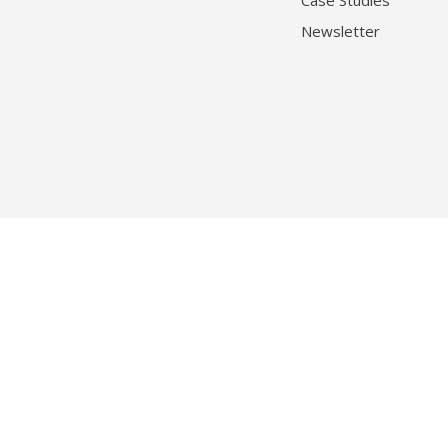
Case Studies
Newsletter