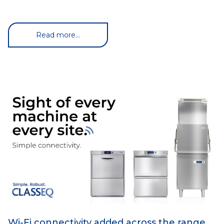
Read more...
Wi-Fi connectivity added across the range