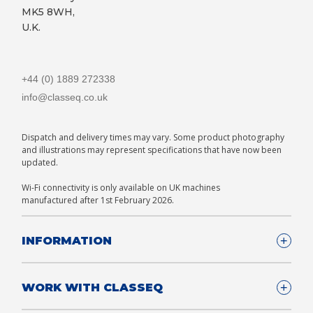
MK5 8WH,
U.K.
+44 (0) 1889 272338
info@classeq.co.uk
Dispatch and delivery times may vary. Some product photography
and illustrations may represent specifications that have now been
updated.
Wi-Fi connectivity is only available on UK machines
manufactured after 1st February 2026.
INFORMATION
Company Details
WORK WITH CLASSEQ
FAQ