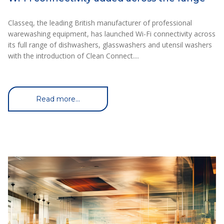
Classeq, the leading British manufacturer of professional
warewashing equipment, has launched Wi-Fi connectivity across
its full range of dishwashers, glasswashers and utensil washers
with the introduction of Clean Connect....
Read more...