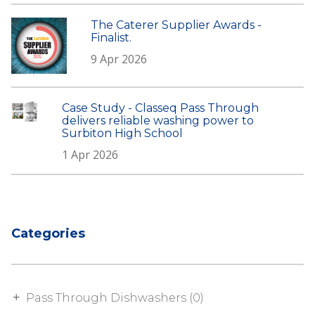
The Caterer Supplier Awards -
Finalist.
9 Apr 2026
Case Study - Classeq Pass Through
delivers reliable washing power to
Surbiton High School
1 Apr 2026
Categories
Pass Through Dishwashers (0)