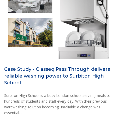
Case Study - Classeq Pass Through delivers
reliable washing power to Surbiton High
School
Surbiton High School is a busy London school serving meals to
hundreds of students and staff every day. With their previous
warewashing solution becoming unreliable a change was
essential....