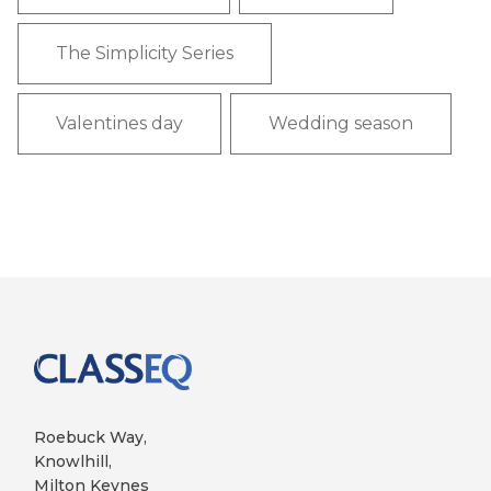
The Simplicity Series
Valentines day
Wedding season
Roebuck Way,
Knowlhill,
Milton Keynes