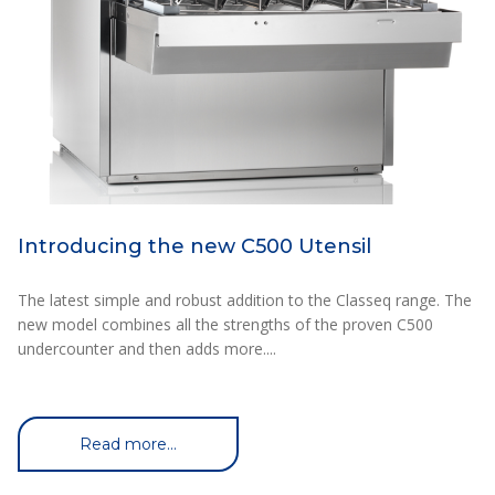
Introducing the new C500 Utensil
The latest simple and robust addition to the Classeq range. The
new model combines all the strengths of the proven C500
undercounter and then adds more....
Read more...