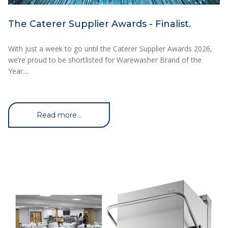
The Caterer Supplier Awards - Finalist.
With just a week to go until the Caterer Supplier Awards 2026,
we’re proud to be shortlisted for Warewasher Brand of the
Year....
Read more...