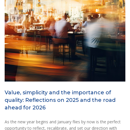
Value, simplicity and the importance of
quality: Reflections on 2025 and the road
ahead for 2026
As the new year begins and January flies by now is the perfect
opportunity to reflect, recalibrate, and set our direction with