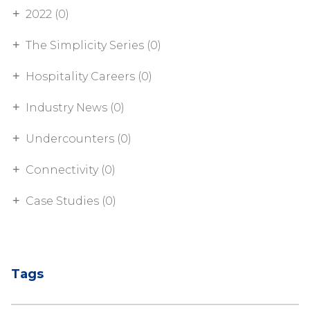
2022 (0)
The Simplicity Series (0)
Hospitality Careers (0)
Industry News (0)
Undercounters (0)
Connectivity (0)
Case Studies (0)
Tags