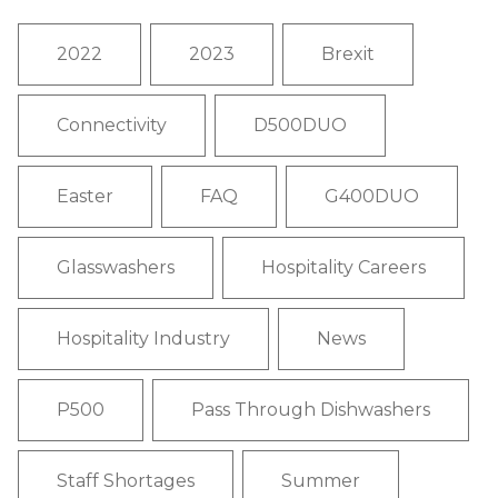
2022
2023
Brexit
Connectivity
D500DUO
Easter
FAQ
G400DUO
Glasswashers
Hospitality Careers
Hospitality Industry
News
P500
Pass Through Dishwashers
Staff Shortages
Summer