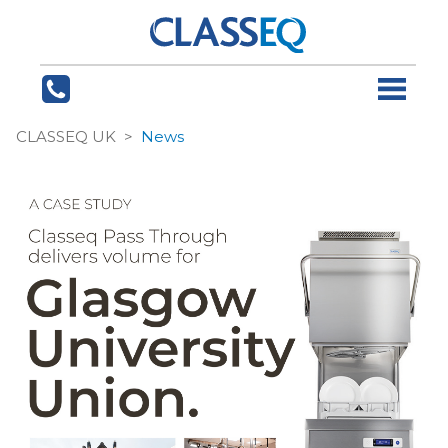
CLASSEQ UK
News