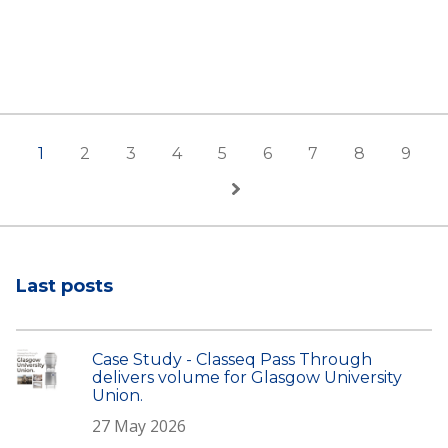
1
2
3
4
5
6
7
8
9
Last posts
Case Study - Classeq Pass Through
delivers volume for Glasgow University
Union.
27 May 2026