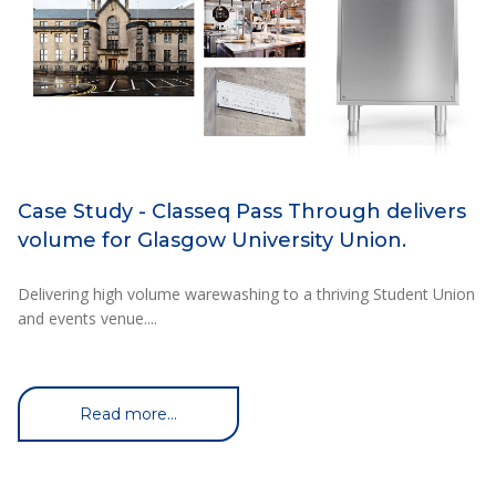
Case Study - Classeq Pass Through delivers
volume for Glasgow University Union.
Delivering high volume warewashing to a thriving Student Union
and events venue....
Read more...