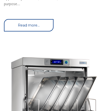
purpose....
Read more...