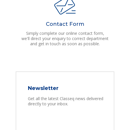
Contact Form
Simply complete our online contact form,
we'll direct your enquiry to correct department
and get in touch as soon as possible.
Newsletter
Get all the latest Classeq news delivered
directly to your inbox.