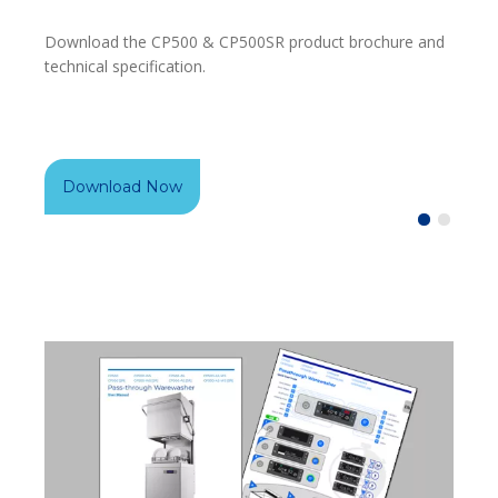
Download the CP500 & CP500SR product brochure and
Under
technical specification.
downl
Download Now
Do