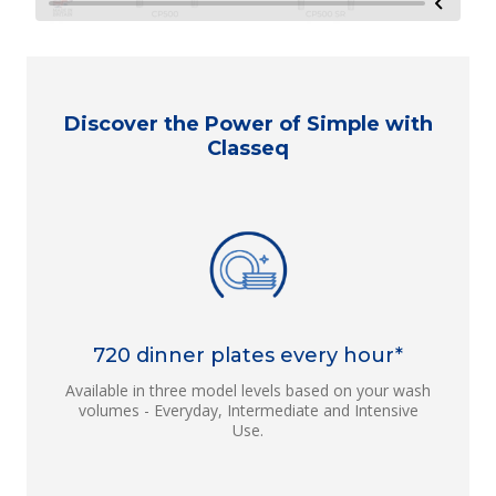
Discover the Power of Simple with
Classeq
720 dinner plates every hour*
Available in three model levels based on your wash
volumes - Everyday, Intermediate and Intensive
Use.