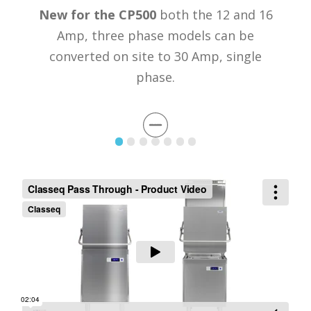
New for the CP500
both the 12 and 16
Amp, three phase models can be
converted on site to 30 Amp, single
phase.