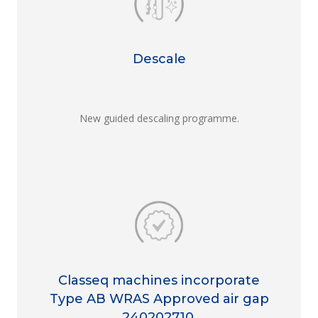
Descale
New guided descaling programme.
Classeq machines incorporate
Type AB WRAS Approved air gap
240202710.