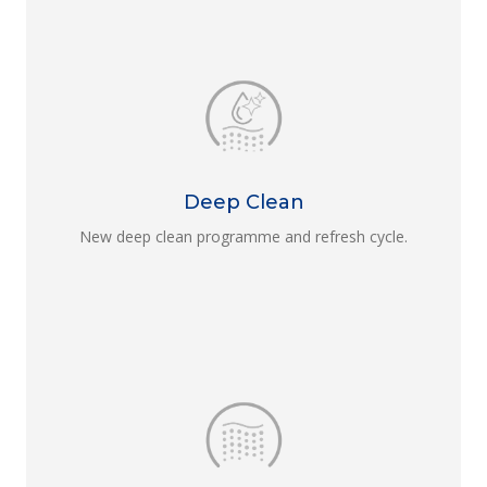
Deep Clean
New deep clean programme and refresh cycle.