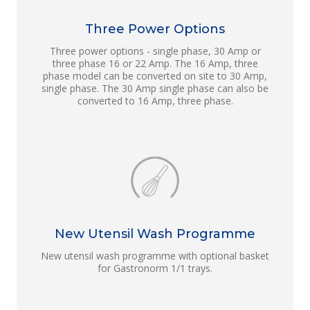
Three Power Options
Three power options - single phase, 30 Amp or
three phase 16 or 22 Amp. The 16 Amp, three
phase model can be converted on site to 30 Amp,
single phase. The 30 Amp single phase can also be
converted to 16 Amp, three phase.
New Utensil Wash Programme
New utensil wash programme with optional basket
for Gastronorm 1/1 trays.