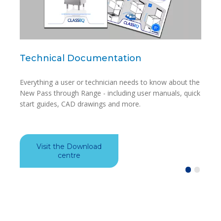
Technical Documentation
Blu
Everything a user or technician needs to know about the
Avail
New Pass through Range - including user manuals, quick
app i
start guides, CAD drawings and more.
model
Visit the Download
Do
centre