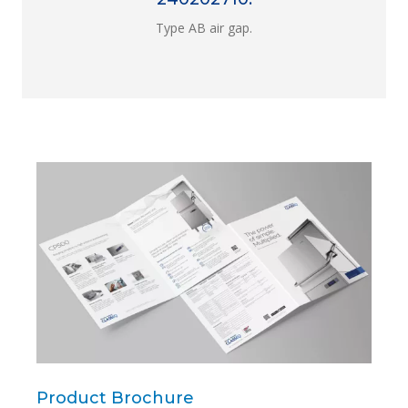
Type AB air gap.
Product Brochure
Pro