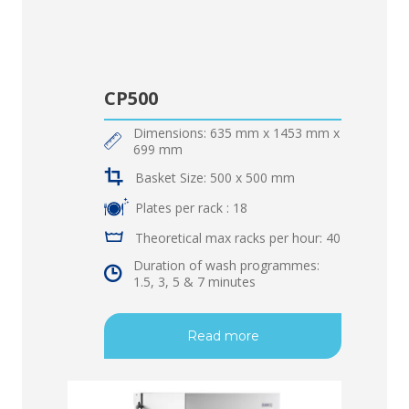
CP500
Dimensions: 635 mm x 1453 mm x
699 mm
Basket Size: 500 x 500 mm
Plates per rack : 18
Theoretical max racks per hour: 40
Duration of wash programmes:
1.5, 3, 5 & 7 minutes
Read more