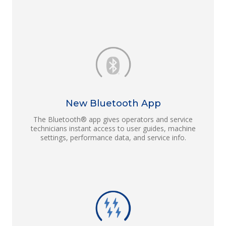
New Bluetooth App
The Bluetooth® app gives operators and service
technicians instant access to user guides, machine
settings, performance data, and service info.