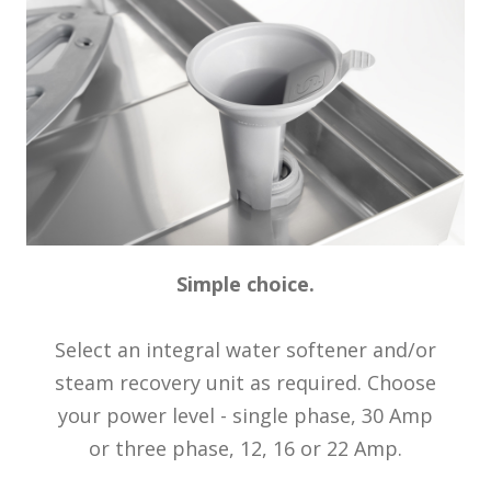
Simple choice.
Select an integral water softener and/or
steam recovery unit as required. Choose
your power level - single phase, 30 Amp
or three phase, 12, 16 or 22 Amp.