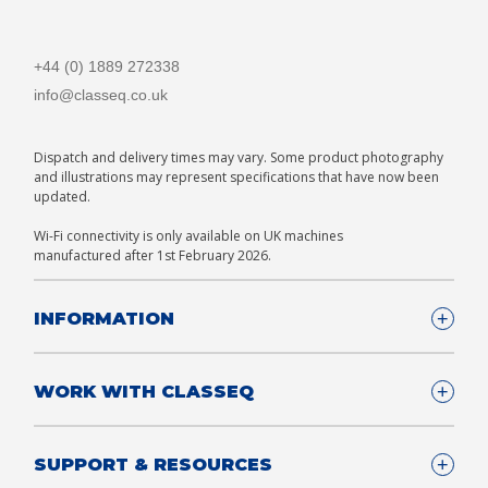
+44 (0) 1889 272338
info@classeq.co.uk
Dispatch and delivery times may vary. Some product photography
and illustrations may represent specifications that have now been
updated.
Wi-Fi connectivity is only available on UK machines
manufactured after 1st February 2026.
INFORMATION
Company Details
WORK WITH CLASSEQ
FAQ
Glossary
Company
SUPPORT & RESOURCES
T&Cs
Contact us