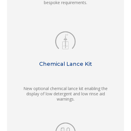
bespoke requirements.
Chemical Lance Kit
New optional chemical lance kit enabling the
display of low detergent and low rinse aid
warnings.