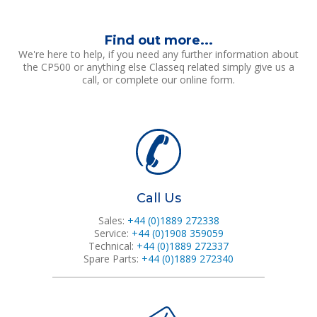
Find out more...
We're here to help, if you need any further information about
the CP500 or anything else Classeq related simply give us a
call, or complete our online form.
Call Us
Sales:
+44 (0)1889 272338
Service:
+44 (0)1908 359059
Technical:
+44 (0)1889 272337
Spare Parts:
+44 (0)1889 272340