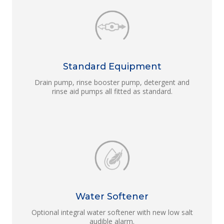
Standard Equipment
Drain pump, rinse booster pump, detergent and
rinse aid pumps all fitted as standard.
Water Softener
Optional integral water softener with new low salt
audible alarm.