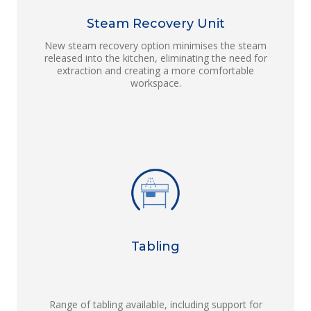
Steam Recovery Unit
New steam recovery option minimises the steam
released into the kitchen, eliminating the need for
extraction and creating a more comfortable
workspace.
Tabling
Range of tabling available, including support for