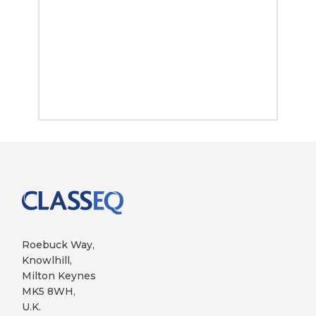
Roebuck Way,
Knowlhill,
Milton Keynes
MK5 8WH,
U.K.