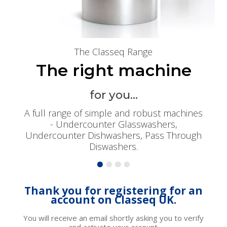
The Classeq Range
The right machine
for you...
A full range of simple and robust machines
- Undercounter Glasswashers,
Undercounter Dishwashers, Pass Through
Diswashers.
Thank you for registering for an
account on Classeq UK.
You will receive an email shortly asking you to verify
and activate your account.