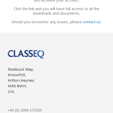
Click the link and you will have full access to all the
downloads and documents.
Should you encounter any issues, please
contact us.
Roebuck Way,
Knowlhill,
Milton Keynes
MK5 8WH,
U.K.
+44 (0) 1889 272338