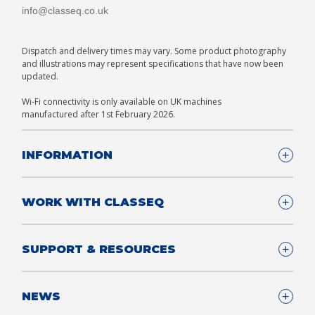
info@classeq.co.uk
Dispatch and delivery times may vary. Some product photography
and illustrations may represent specifications that have now been
updated.
Wi-Fi connectivity is only available on UK machines
manufactured after 1st February 2026.
INFORMATION
Company Details
WORK WITH CLASSEQ
FAQ
Glossary
Company
SUPPORT & RESOURCES
T&Cs
Contact us
Privacy & Cookies Policy
Become a Partner
Support & Service
NEWS
Consultants
App