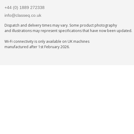
+44 (0) 1889 272338
info@classeq.co.uk
Dispatch and delivery times may vary. Some product photography
and illustrations may represent specifications that have now been updated.
Wi-Fi connectivity is only available on UK machines
manufactured after 1st February 2026.