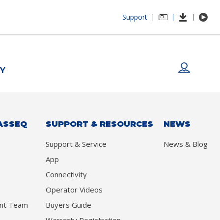
Support
|
|
|
Y
ASSEQ
SUPPORT & RESOURCES
NEWS
Support & Service
News & Blog
App
Connectivity
Operator Videos
nt Team
Buyers Guide