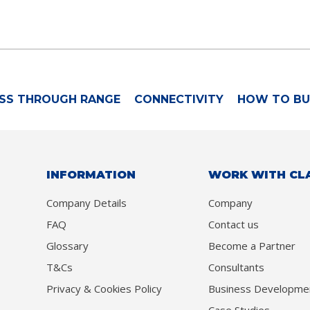
SS THROUGH RANGE
CONNECTIVITY
HOW TO BU
INFORMATION
WORK WITH CL
Company Details
Company
FAQ
Contact us
Glossary
Become a Partner
T&Cs
Consultants
Privacy & Cookies Policy
Business Developme