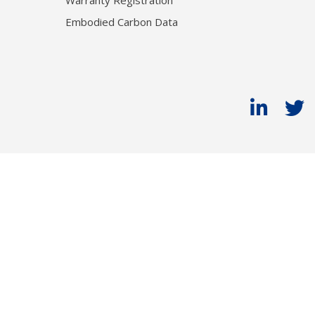
Warranty Registration
Embodied Carbon Data