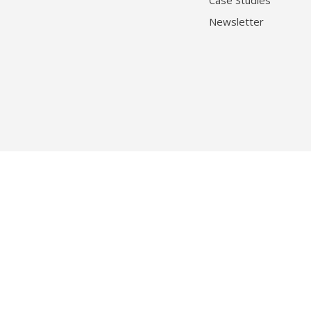
Case Studies
Newsletter