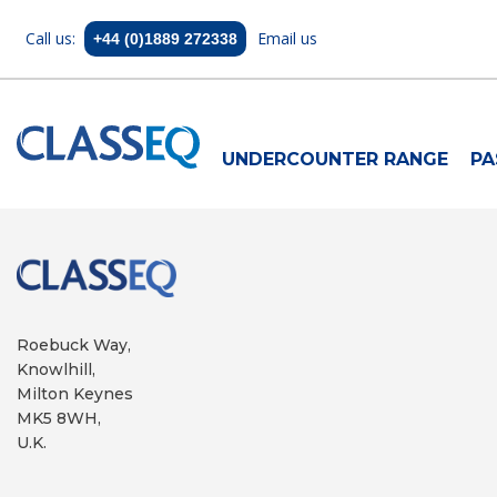
Call us:
Email us
+44 (0)1889 272338
UNDERCOUNTER RANGE
PA
Roebuck Way,
Knowlhill,
Milton Keynes
MK5 8WH,
U.K.