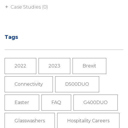
Case Studies (0)
Tags
2022
2023
Brexit
Connectivity
D500DUO
Easter
FAQ
G400DUO
Glasswashers
Hospitality Careers