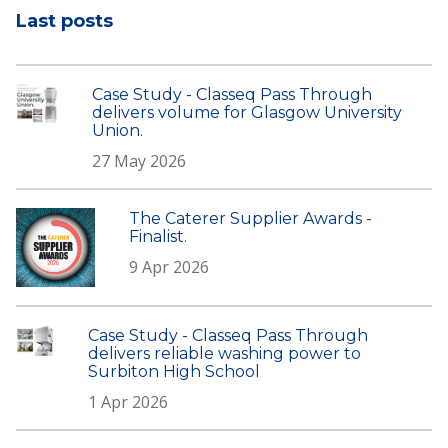
Last posts
Case Study - Classeq Pass Through
delivers volume for Glasgow University
Union.
27 May 2026
The Caterer Supplier Awards -
Finalist.
9 Apr 2026
Case Study - Classeq Pass Through
delivers reliable washing power to
Surbiton High School
1 Apr 2026