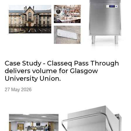
Case Study - Classeq Pass Through
delivers volume for Glasgow
University Union.
27 May 2026