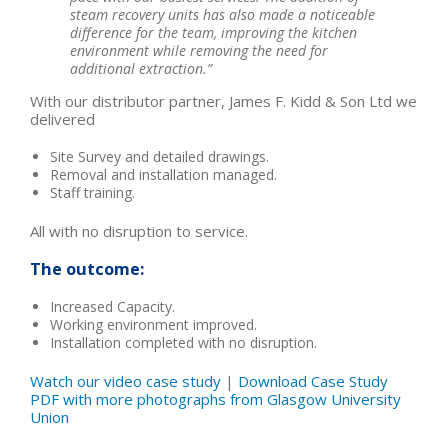
steam recovery units has also made a noticeable
difference for the team, improving the kitchen
environment while removing the need for
additional extraction.”
With our distributor partner, James F. Kidd & Son Ltd we
delivered
Site Survey and detailed drawings.
Removal and installation managed.
Staff training.
All with no disruption to service.
The outcome:
Increased Capacity.
Working environment improved.
Installation completed with no disruption.
Watch our video case study
|
Download Case Study
PDF with more photographs from Glasgow University
Union