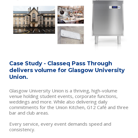
Case Study - Classeq Pass Through
delivers volume for Glasgow University
Union.
Glasgow University Union is a thriving, high-volume
venue holding student events, corporate functions,
weddings and more. While also delivering daily
commitments for the Union Kitchen, G12 Café and three
bar and club areas.
Every service, every event demands speed and
consistency.