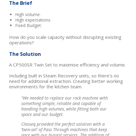
The Brief
High volume.
High expectations.
Fixed Budget.
How do you scale capacity without disrupting existing
operations?
The Solution
A CP500SR Twin Set to maximise efficiency and volume.
Including built in Steam Recovery units, so there’s no
need for additional extraction. Creating better working
environments for the kitchen team.
“We needed to replace our rack machine with
something simple, reliable and capable of
handling high volumes, while fitting both our
space and our budget.
Classeq provided the perfect solution with a
‘twin-set’ of Pass Through machines that keep
pace with our busiest services. The addition of