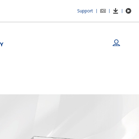
Support
|
|
|
Y