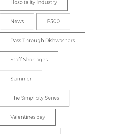
Hospitality Industry
News
P500
Pass Through Dishwashers
Staff Shortages
Summer
The Simplicity Series
Valentines day