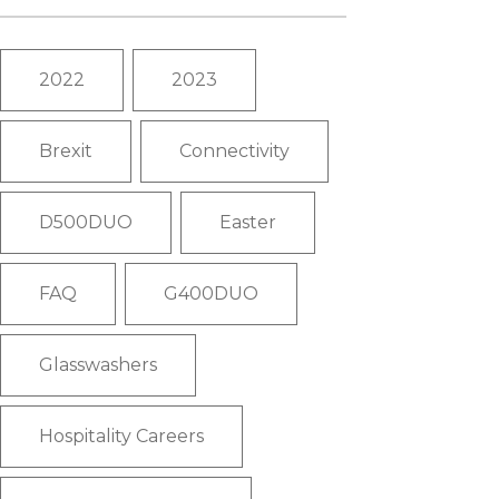
2022
2023
Brexit
Connectivity
D500DUO
Easter
FAQ
G400DUO
Glasswashers
Hospitality Careers