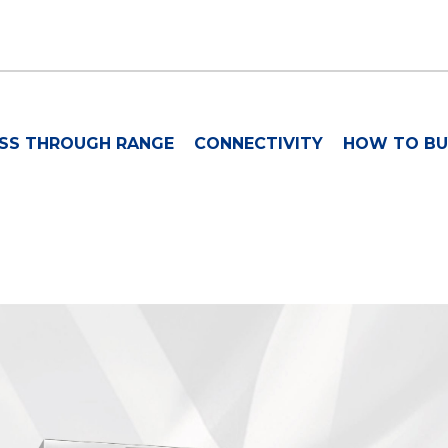
SS THROUGH RANGE
CONNECTIVITY
HOW TO BU