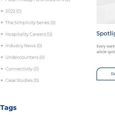
2022 (0)
The Simplicity Series (0)
Spotl
Hospitality Careers (0)
Industry News (0)
Every ware
article sp
Undercounters (0)
Connectivity (0)
Re
Case Studies (0)
Tags