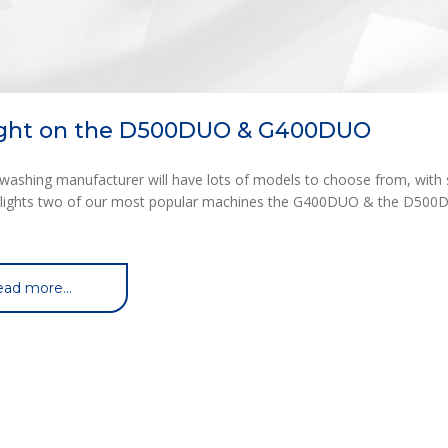
ight on the D500DUO & G400DUO
washing manufacturer will have lots of models to choose from, with s
otlights two of our most popular machines the G400DUO & the D500DU
ad more...