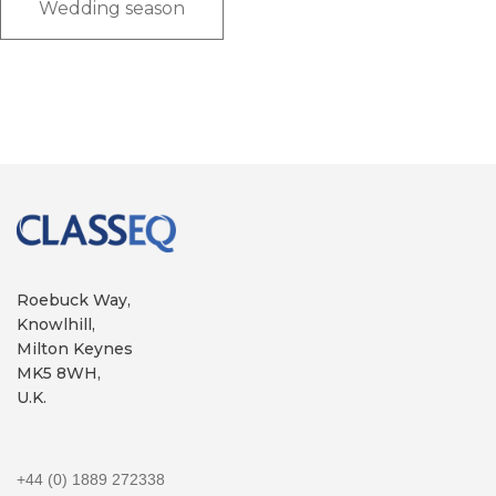
Wedding season
Roebuck Way,
Knowlhill,
Milton Keynes
MK5 8WH,
U.K.
+44 (0) 1889 272338