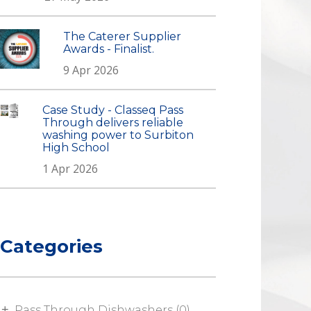
The Caterer Supplier
Awards - Finalist.
9 Apr 2026
Case Study - Classeq Pass
Through delivers reliable
washing power to Surbiton
High School
1 Apr 2026
Categories
Pass Through Dishwashers (0)