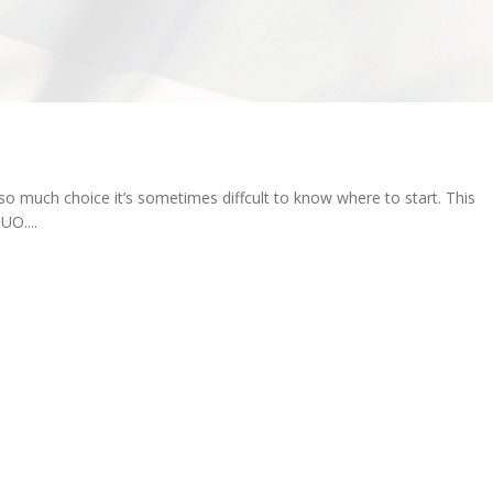
o much choice it’s sometimes diffcult to know where to start. This
O....