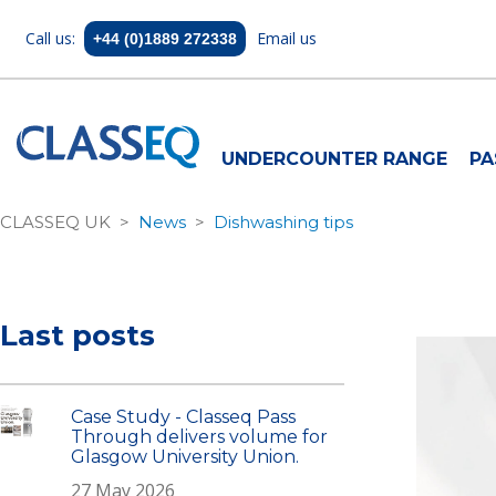
Call us:
Email us
+44 (0)1889 272338
UNDERCOUNTER RANGE
PA
CLASSEQ UK
News
Dishwashing tips
Last posts
Case Study - Classeq Pass
Through delivers volume for
Glasgow University Union.
27 May 2026