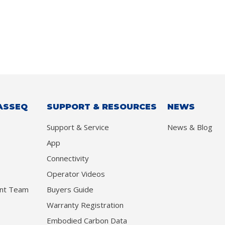
ASSEQ
SUPPORT & RESOURCES
NEWS
Support & Service
News & Blog
App
Connectivity
Operator Videos
nt Team
Buyers Guide
Warranty Registration
Embodied Carbon Data