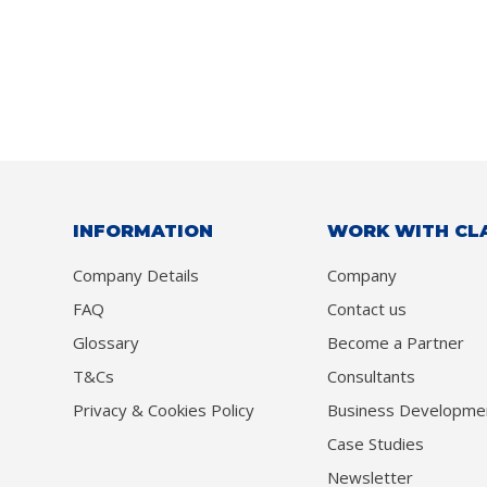
INFORMATION
WORK WITH CL
Company Details
Company
FAQ
Contact us
Glossary
Become a Partner
T&Cs
Consultants
Privacy & Cookies Policy
Business Developme
Case Studies
Newsletter