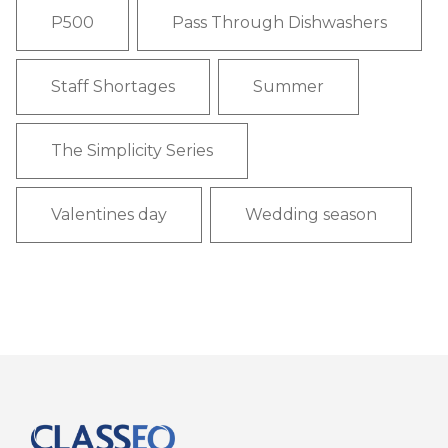
P500
Pass Through Dishwashers
Staff Shortages
Summer
The Simplicity Series
Valentines day
Wedding season