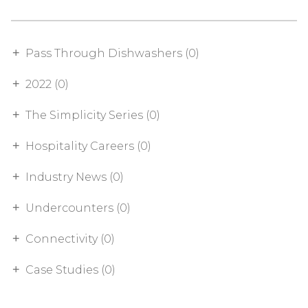
Pass Through Dishwashers (0)
2022 (0)
The Simplicity Series (0)
Hospitality Careers (0)
Industry News (0)
Undercounters (0)
Connectivity (0)
Case Studies (0)