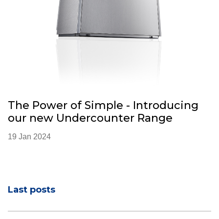
The Power of Simple - Introducing
our new Undercounter Range
19 Jan 2024
Last posts