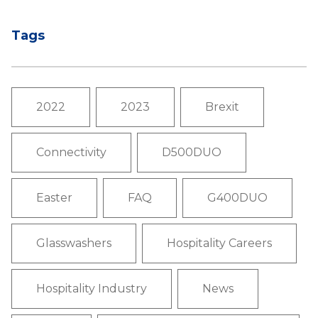
Tags
2022
2023
Brexit
Connectivity
D500DUO
Easter
FAQ
G400DUO
Glasswashers
Hospitality Careers
Hospitality Industry
News