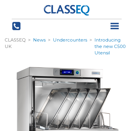
CLASSEQ
News
Undercounters
Introducing
UK
the new C500
Utensil