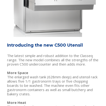
Introducing the new C500 Utensil
The latest simple and robust addition to the Classeq
range. The new model combines all the strengths of the
proven C500 undercounter and then adds more.
More Space
The enlarged wash tank (628mm deep) and utensil rack
allows five 1/1 gastronorm trays or five chopping
boards to be washed. The machine even fits other
gastronorm containers as well as small butchery and
bakery crates.
More Heat