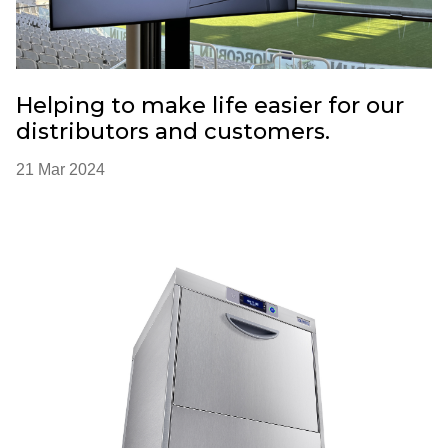
Helping to make life easier for our
distributors and customers.
21 Mar 2024