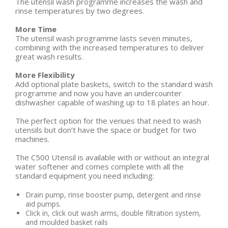
The utensil wash programme increases the wash and
rinse temperatures by two degrees.
More Time
The utensil wash programme lasts seven minutes,
combining with the increased temperatures to deliver
great wash results.
More Flexibility
Add optional plate baskets, switch to the standard wash
programme and now you have an undercounter
dishwasher capable of washing up to 18 plates an hour.
The perfect option for the venues that need to wash
utensils but don’t have the space or budget for two
machines.
The C500 Utensil is available with or without an integral
water softener and comes complete with all the
standard equipment you need including:
Drain pump, rinse booster pump, detergent and rinse
aid pumps.
Click in, click out wash arms, double filtration system,
and moulded basket rails