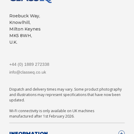
Roebuck Way,
Knowlhill,
Milton Keynes
MK5 8WH,
U.K.
+44 (0) 1889 272338
info@classeq.co.uk
Dispatch and delivery times may vary. Some product photography
and illustrations may represent specifications that have now been
updated.
Wi-Fi connectivity is only available on UK machines
manufactured after 1st February 2026.
INFORMATION