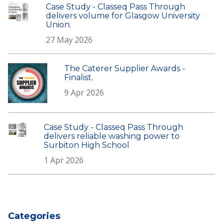
Case Study - Classeq Pass Through
delivers volume for Glasgow University
Union.
27 May 2026
The Caterer Supplier Awards -
Finalist.
9 Apr 2026
Case Study - Classeq Pass Through
delivers reliable washing power to
Surbiton High School
1 Apr 2026
Categories